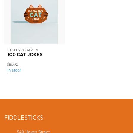
RIDLEY'S GAMES
100 CAT JOKES
$8.00
In stock
FIDDLESTICKS
540 Hayes Street