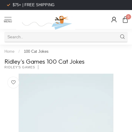
$75+ | FREE SHIPPING
0
MENU
Home
/
100 Cat Jokes
Ridley's Games 100 Cat Jokes
RIDLEY'S GAMES