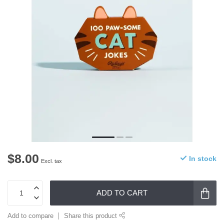
$8.00
In stock
Excl. tax
ADD TO CART
Add to compare
Share this product