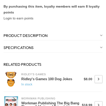
By purchasing this item, loyalty members will earn
8
loyalty
points
Login to earn points
PRODUCT DESCRIPTION
SPECIFICATIONS
RELATED PRODUCTS
RIDLEY'S GAMES
Ridley's Games 100 Dog Jokes
$8.00
In stock
WORKMAN PUBLISHING
Workman Publishing The Big Bang
$18.99