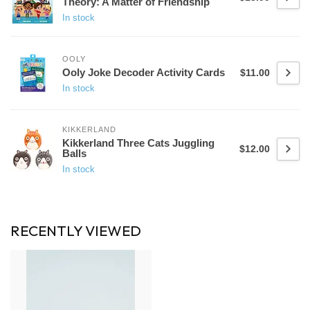
Theory: A Matter of Friendship
In stock
OOLY
Ooly Joke Decoder Activity Cards
$11.00
In stock
KIKKERLAND
Kikkerland Three Cats Juggling
$12.00
Balls
In stock
RECENTLY VIEWED