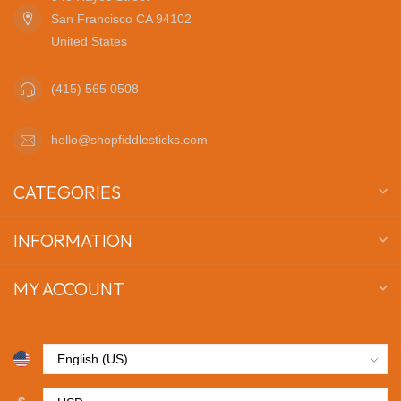
San Francisco CA 94102
United States
(415) 565 0508
hello@shopfiddlesticks.com
CATEGORIES
INFORMATION
MY ACCOUNT