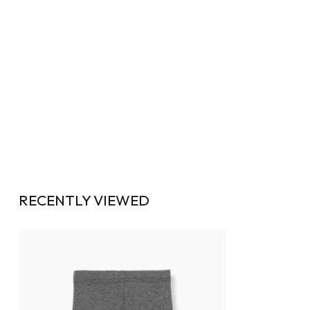
RECENTLY VIEWED