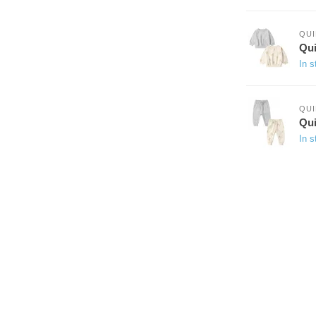
QUI
Qui
In s
QUI
Qui
In s