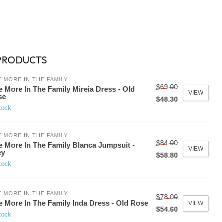
PRODUCTS
 MORE IN THE FAMILY
$69.00
 More In The Family Mireia Dress - Old
VIEW
se
$48.30
tock
 MORE IN THE FAMILY
$84.00
 More In The Family Blanca Jumpsuit -
VIEW
ey
$58.80
tock
 MORE IN THE FAMILY
$78.00
 More In The Family Inda Dress - Old Rose
VIEW
$54.60
tock