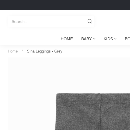
HOME
BABY
KIDS
B
Home
/
Sina Leggings - Grey