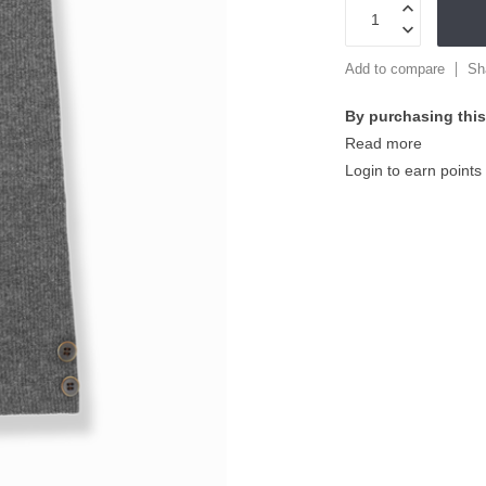
Add to compare
Sh
By purchasing this
Read more
Login to earn points