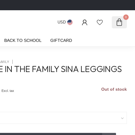
0
USD
BACK TO SCHOOL
GIFTCARD
AMILY
 IN THE FAMILY SINA LEGGINGS
0
Out of stock
Excl. tax