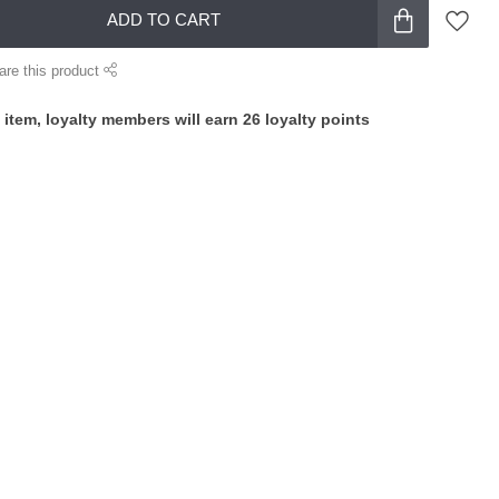
ADD TO CART
are this product
 item, loyalty members will earn
26
loyalty points