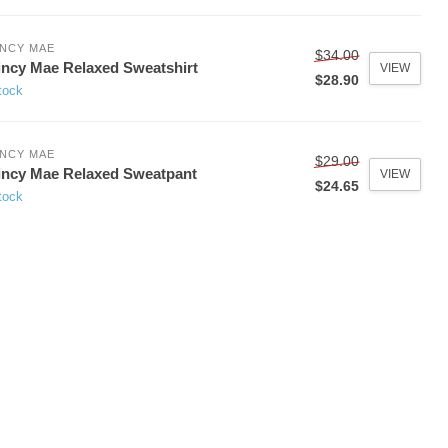
NCY MAE
$34.00
ncy Mae Relaxed Sweatshirt
VIEW
$28.90
tock
NCY MAE
$29.00
ncy Mae Relaxed Sweatpant
VIEW
$24.65
tock