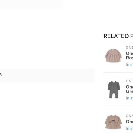
RELATED 
ONE
One
Ro
In s
3
ONE
One
Gr
In s
ONE
One
In s