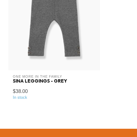
ONE MORE IN THE FAMILY
SINA LEGGINGS - GREY
$38.00
In stock