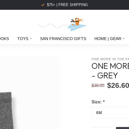
$75+ | FREE SHIPPING
OOKS
TOYS
SAN FRANCISCO GIFTS
HOME | GEAR
ONE MORE IN THE F
ONE MORE
- GREY
$26.6
$38.00
Size:
*