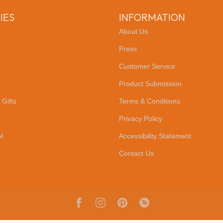
IES
INFORMATION
About Us
Press
Customer Service
Product Submission
 Gifts
Terms & Conditions
Privacy Policy
l
Accessibility Statement
Contact Us