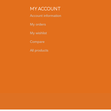
MY ACCOUNT
Account information
My orders
My wishlist
Compare
All products