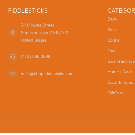
FIDDLESTICKS
CATEGOR
Baby
540 Hayes Street
Kids
San Francisco CA 94102
United States
Books
Toys
(415) 565 0508
San Francisco
Home | Gear
hello@shopfiddlesticks.com
Back To Schoo
GiftCard