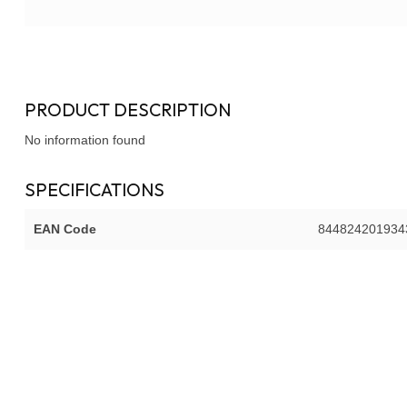
PRODUCT DESCRIPTION
No information found
SPECIFICATIONS
EAN Code
844824201934