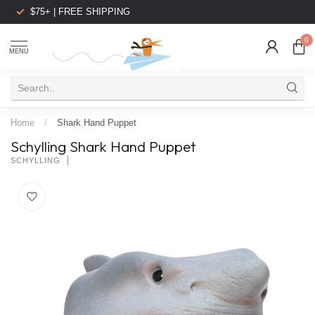
$75+ | FREE SHIPPING
0
MENU
Home
/
Shark Hand Puppet
Schylling Shark Hand Puppet
SCHYLLING