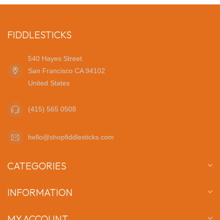
FIDDLESTICKS
540 Hayes Street
San Francisco CA 94102
United States
(415) 565 0508
hello@shopfiddlesticks.com
CATEGORIES
INFORMATION
MY ACCOUNT