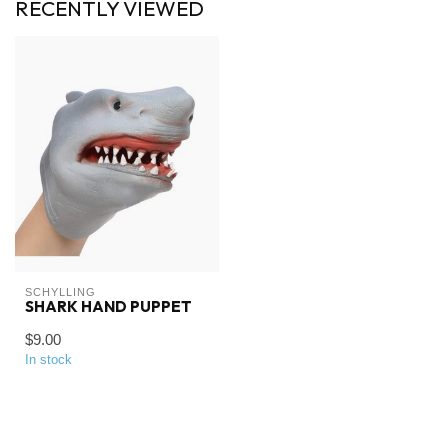
RECENTLY VIEWED
SCHYLLING
SHARK HAND PUPPET
$9.00
In stock