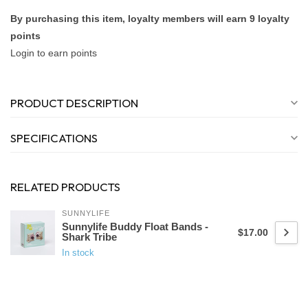
By purchasing this item, loyalty members will earn
9
loyalty
points
Login to earn points
PRODUCT DESCRIPTION
SPECIFICATIONS
RELATED PRODUCTS
SUNNYLIFE
Sunnylife Buddy Float Bands -
$17.00
Shark Tribe
In stock