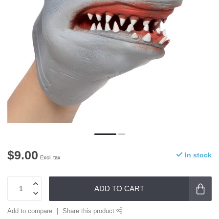
$9.00
In stock
Excl. tax
ADD TO CART
Add to compare
Share this product