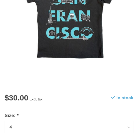
$30.00
In stock
Excl. tax
Size:
*