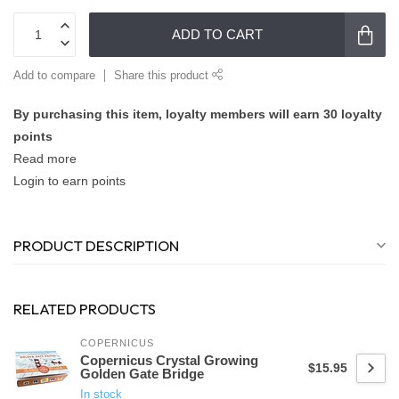
ADD TO CART
Add to compare
Share this product
By purchasing this item, loyalty members will earn
30
loyalty
points
Read more
Login to earn points
PRODUCT DESCRIPTION
RELATED PRODUCTS
COPERNICUS
Copernicus Crystal Growing
$15.95
Golden Gate Bridge
In stock