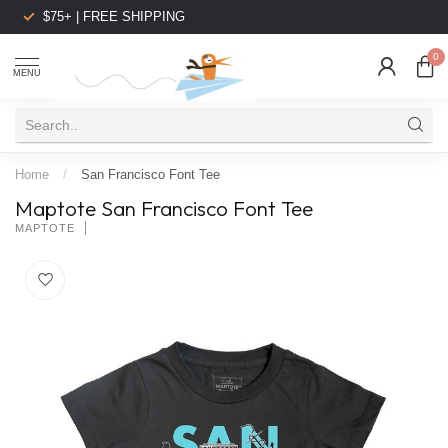
$75+ | FREE SHIPPING
0
MENU
Home
/
San Francisco Font Tee
Maptote San Francisco Font Tee
MAPTOTE