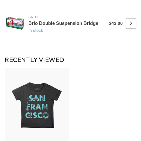
BRIO
Brio Double Suspension Bridge
$43.00
In stock
RECENTLY VIEWED