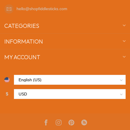
hello@shopfiddlesticks.com
CATEGORIES
INFORMATION
MY ACCOUNT
$