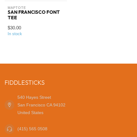
MAPTOTE
SAN FRANCISCO FONT
TEE
$30.00
In stock
FIDDLESTICKS
540 Hayes Street
San Francisco CA 94102
United States
(415) 565 0508