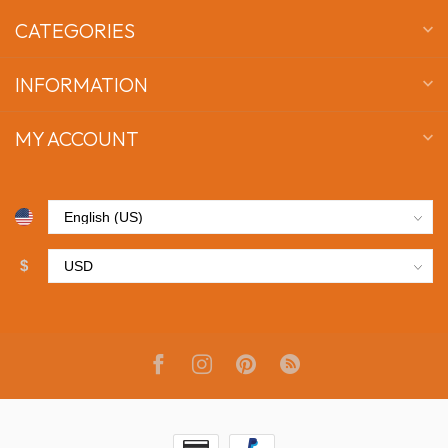
CATEGORIES
INFORMATION
MY ACCOUNT
$