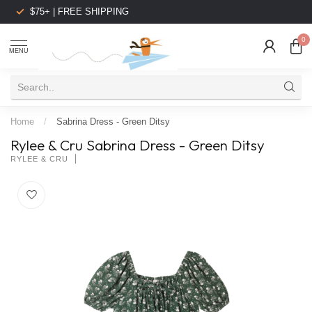
$75+ | FREE SHIPPING
0
MENU
Home
/
Sabrina Dress - Green Ditsy
Rylee & Cru Sabrina Dress - Green Ditsy
RYLEE & CRU