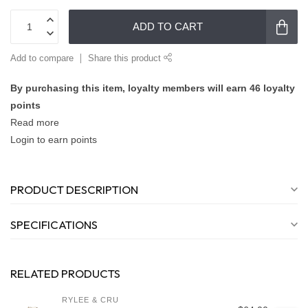
ADD TO CART
Add to compare
Share this product
By purchasing this item, loyalty members will earn
46
loyalty
points
Read more
Login to earn points
PRODUCT DESCRIPTION
SPECIFICATIONS
RELATED PRODUCTS
RYLEE & CRU