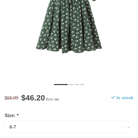
$46.20
$66.00
In stock
Excl. tax
Size:
*