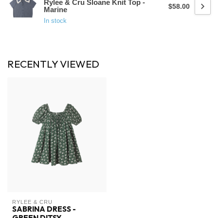
Rylee & Cru Sloane Knit Top -
$58.00
Marine
In stock
RECENTLY VIEWED
RYLEE & CRU
SABRINA DRESS -
GREEN DITSY