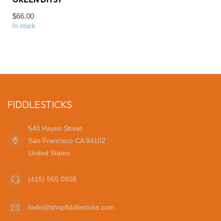
$66.00
In stock
FIDDLESTICKS
540 Hayes Street
San Francisco CA 94102
United States
(415) 565 0508
hello@shopfiddlesticks.com