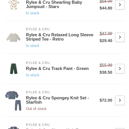
$64.00
Rylee & Cru Shearling Baby
Jumpsuit - Stars
$44.80
In stock
RYLEE & CRU
$42.00
Rylee & Cru Relaxed Long Sleeve
Striped Tee - Retro
$29.40
In stock
RYLEE & CRU
$55.00
Rylee & Cru Track Pant - Green
$38.50
In stock
RYLEE & CRU
Rylee & Cru Spongey Knit Set -
$72.00
Starfish
Out of stock
RYLEE & CRU