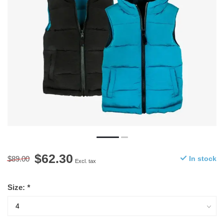
$62.30
$89.00
In stock
Excl. tax
Size:
*