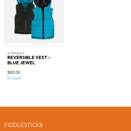
APPAMAN
REVERSIBLE VEST -
BLUE JEWEL
$89.00
In stock
FIDDLESTICKS