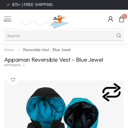
$75+ | FREE SHIPPING
0
MENU
Home
/
Reversible Vest - Blue Jewel
Appaman Reversible Vest - Blue Jewel
APPAMAN