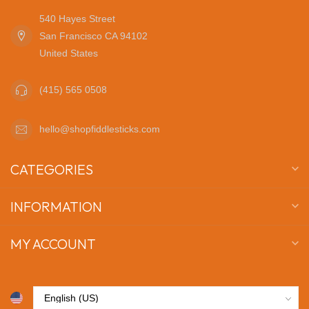
540 Hayes Street
San Francisco CA 94102
United States
(415) 565 0508
hello@shopfiddlesticks.com
CATEGORIES
INFORMATION
MY ACCOUNT