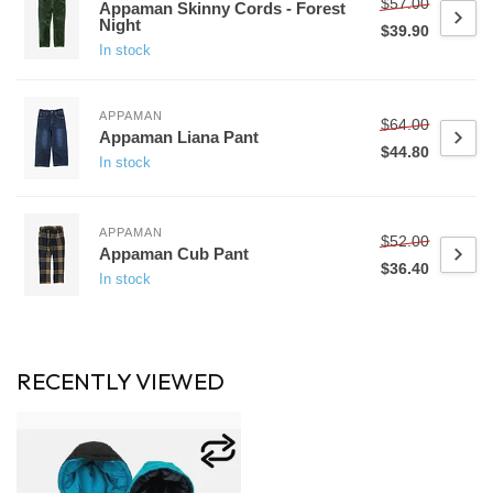
$57.00
Appaman Skinny Cords - Forest
Night
$39.90
In stock
APPAMAN
$64.00
Appaman Liana Pant
$44.80
In stock
APPAMAN
$52.00
Appaman Cub Pant
$36.40
In stock
RECENTLY VIEWED