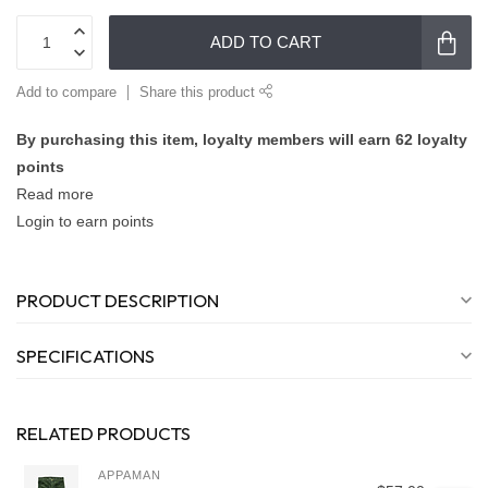
ADD TO CART
Add to compare
Share this product
By purchasing this item, loyalty members will earn
62
loyalty
points
Read more
Login to earn points
PRODUCT DESCRIPTION
SPECIFICATIONS
RELATED PRODUCTS
APPAMAN