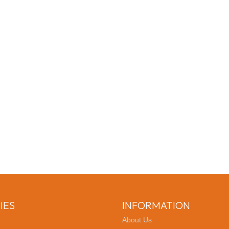
IES
INFORMATION
About Us