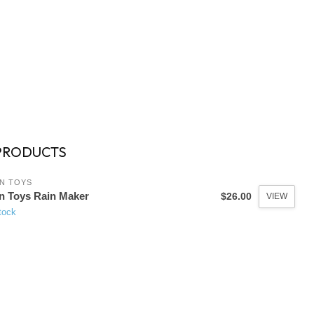
PRODUCTS
N TOYS
n Toys Rain Maker
$26.00
VIEW
tock