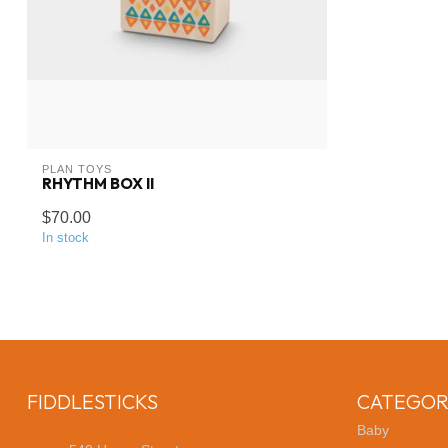
PLAN TOYS
RHYTHM BOX II
$70.00
In stock
FIDDLESTICKS
CATEGOR
Baby