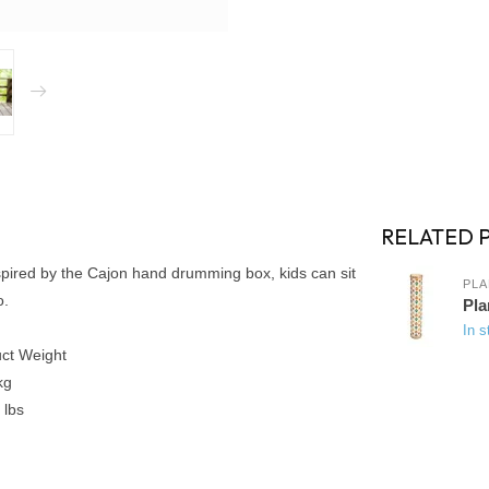
RELATED 
spired by the Cajon hand drumming box, kids can sit
PLA
o.
Pla
In s
ct Weight
kg
 lbs