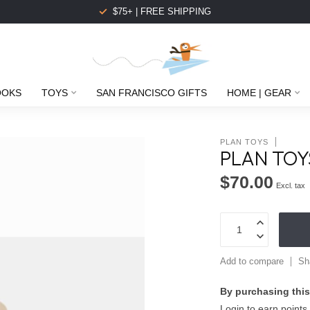
$75+ | FREE SHIPPING
OOKS
TOYS
SAN FRANCISCO GIFTS
HOME | GEAR
PLAN TOYS
PLAN TOY
$70.00
Excl. tax
Add to compare
Sh
By purchasing this
Login to earn points