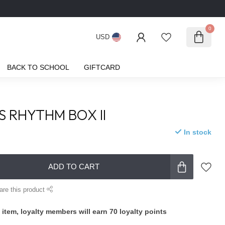
0
USD
BACK TO SCHOOL
GIFTCARD
S RHYTHM BOX II
In stock
ADD TO CART
are this product
 item, loyalty members will earn
70
loyalty points