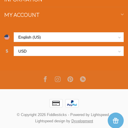
MY ACCOUNT
$
© Copyright 2026 Fiddlesticks
- Powered by
Lightspeed
-
Lightspeed design
by
Dyvelopment