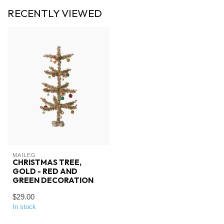
RECENTLY VIEWED
MAILEG
CHRISTMAS TREE,
GOLD - RED AND
GREEN DECORATION
$29.00
In stock