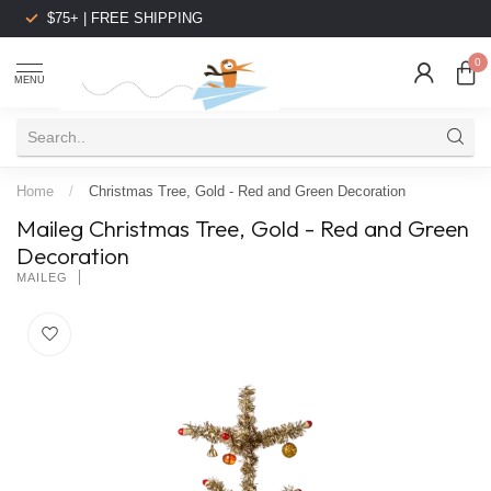
$75+ | FREE SHIPPING
0
MENU
Home
/
Christmas Tree, Gold - Red and Green Decoration
Maileg Christmas Tree, Gold - Red and Green
Decoration
MAILEG