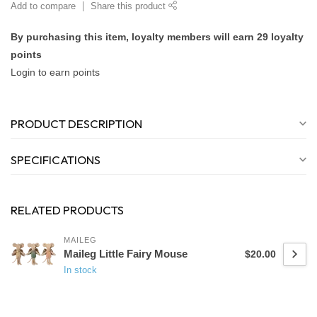
Add to compare
Share this product
By purchasing this item, loyalty members will earn
29
loyalty
points
Login to earn points
PRODUCT DESCRIPTION
SPECIFICATIONS
RELATED PRODUCTS
MAILEG
Maileg Little Fairy Mouse
$20.00
In stock