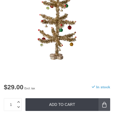
$29.00
In stock
Excl. tax
ADD TO CART