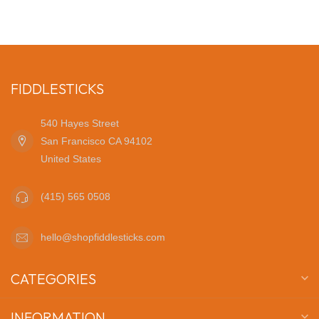
FIDDLESTICKS
540 Hayes Street
San Francisco CA 94102
United States
(415) 565 0508
hello@shopfiddlesticks.com
CATEGORIES
INFORMATION