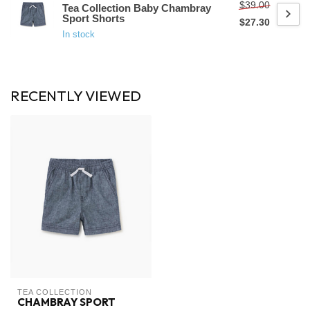
$39.00
Tea Collection Baby Chambray
Sport Shorts
$27.30
In stock
RECENTLY VIEWED
TEA COLLECTION
CHAMBRAY SPORT