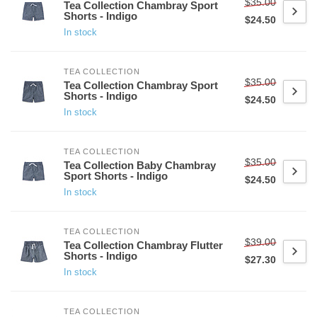
$35.00
Tea Collection Chambray Sport
Shorts - Indigo
$24.50
In stock
TEA COLLECTION
$35.00
Tea Collection Chambray Sport
Shorts - Indigo
$24.50
In stock
TEA COLLECTION
$35.00
Tea Collection Baby Chambray
Sport Shorts - Indigo
$24.50
In stock
TEA COLLECTION
$39.00
Tea Collection Chambray Flutter
Shorts - Indigo
$27.30
In stock
TEA COLLECTION