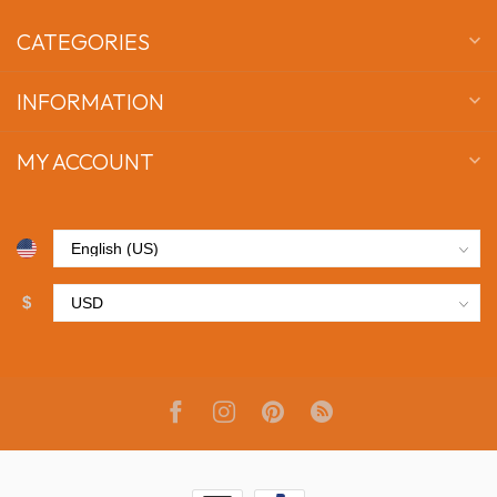
CATEGORIES
INFORMATION
MY ACCOUNT
$