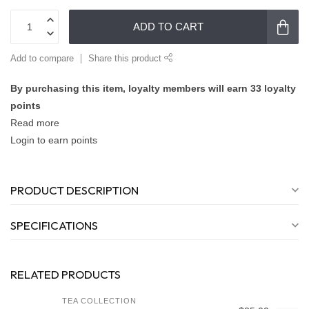
ADD TO CART
Add to compare
Share this product
By purchasing this item, loyalty members will earn
33
loyalty
points
Read more
Login to earn points
PRODUCT DESCRIPTION
SPECIFICATIONS
RELATED PRODUCTS
TEA COLLECTION