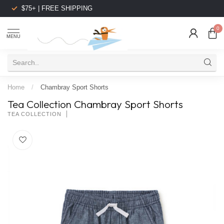
$75+ | FREE SHIPPING
0
MENU
Home
/
Chambray Sport Shorts
Tea Collection Chambray Sport Shorts
TEA COLLECTION