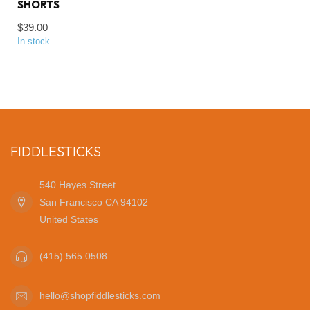
SHORTS
$39.00
In stock
FIDDLESTICKS
540 Hayes Street
San Francisco CA 94102
United States
(415) 565 0508
hello@shopfiddlesticks.com