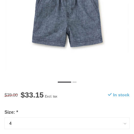
$33.15
$39.00
In stock
Excl. tax
Size:
*