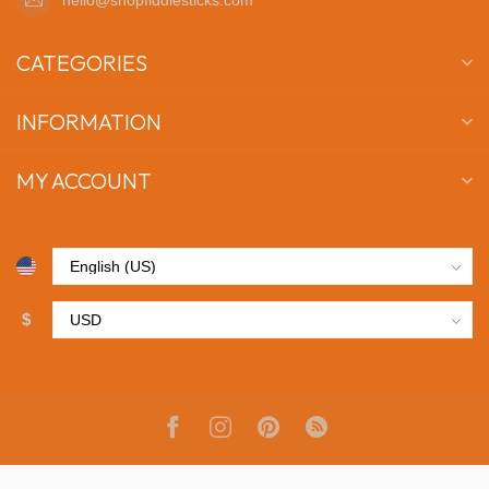
CATEGORIES
INFORMATION
MY ACCOUNT
$