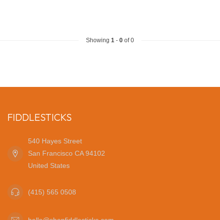
Showing
1
-
0
of 0
FIDDLESTICKS
540 Hayes Street
San Francisco CA 94102
United States
(415) 565 0508
hello@shopfiddlesticks.com