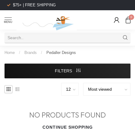
$75+ | FREE SHIPPING
0
MENU
Home
/
Brands
/
Pedaller Designs
FILTERS
NO PRODUCTS FOUND
CONTINUE SHOPPING