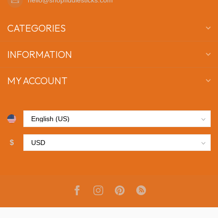
CATEGORIES
INFORMATION
MY ACCOUNT
$