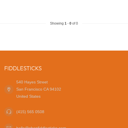
Showing
1
-
0
of 0
FIDDLESTICKS
540 Hayes Street
San Francisco CA 94102
United States
(415) 565 0508
hello@shopfiddlesticks.com