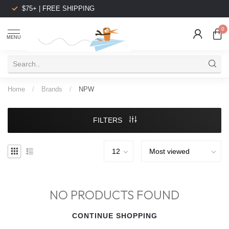
$75+ | FREE SHIPPING
0
MENU
Home
/
Brands
/
NPW
FILTERS
NO PRODUCTS FOUND
CONTINUE SHOPPING