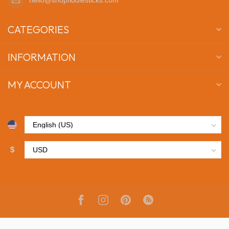
CATEGORIES
INFORMATION
MY ACCOUNT
$