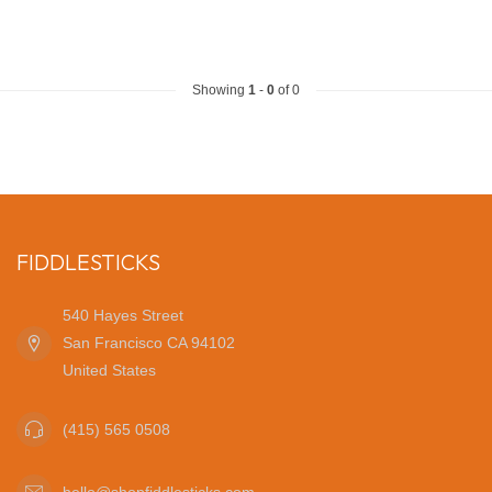
Showing
1
-
0
of 0
FIDDLESTICKS
540 Hayes Street
San Francisco CA 94102
United States
(415) 565 0508
hello@shopfiddlesticks.com