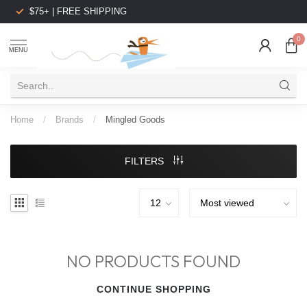
$75+ | FREE SHIPPING
0
MENU
Home
/
Brands
/
Mingled Goods
FILTERS
NO PRODUCTS FOUND
CONTINUE SHOPPING