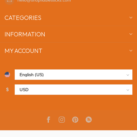
CATEGORIES
INFORMATION
MY ACCOUNT
$