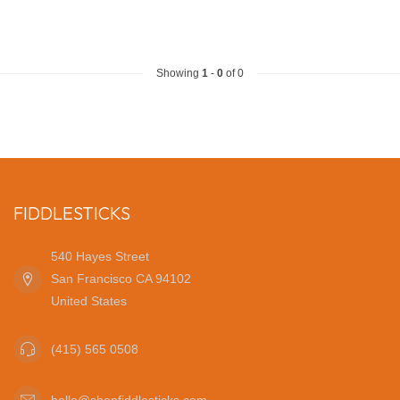
Showing
1
-
0
of 0
FIDDLESTICKS
540 Hayes Street
San Francisco CA 94102
United States
(415) 565 0508
hello@shopfiddlesticks.com