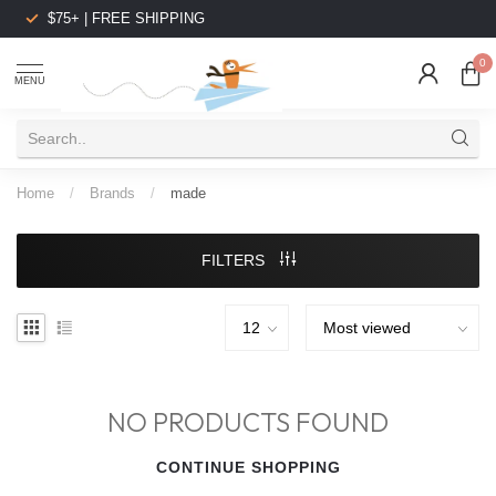
$75+ | FREE SHIPPING
0
MENU
Home
/
Brands
/
made
FILTERS
NO PRODUCTS FOUND
CONTINUE SHOPPING