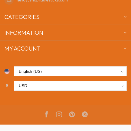
CATEGORIES
INFORMATION
MY ACCOUNT
$