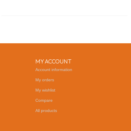
MY ACCOUNT
Account information
My orders
My wishlist
Compare
All products