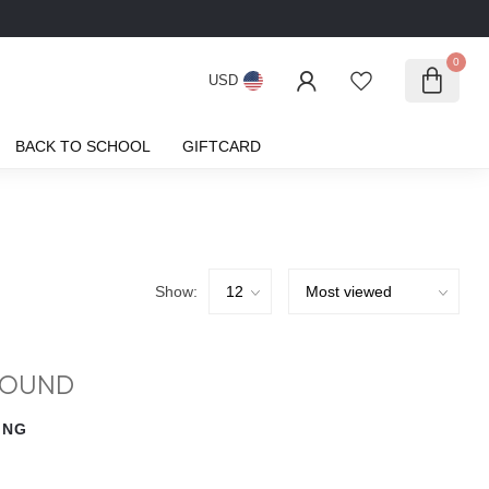
0
USD
BACK TO SCHOOL
GIFTCARD
Show:
FOUND
ING