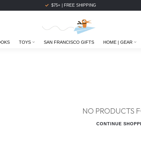
$75+ | FREE SHIPPING
OOKS
TOYS
SAN FRANCISCO GIFTS
HOME | GEAR
NO PRODUCTS 
CONTINUE SHOPP