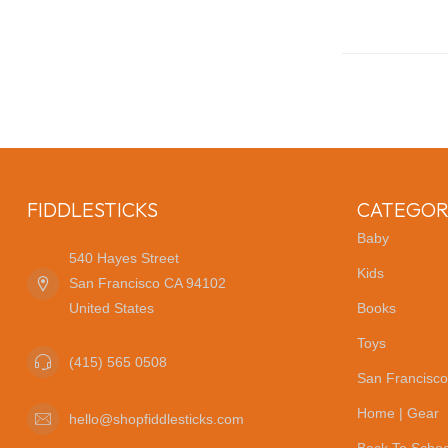
FIDDLESTICKS
CATEGOR
Baby
540 Hayes Street
Kids
San Francisco CA 94102
United States
Books
Toys
(415) 565 0508
San Francisco
Home | Gear
hello@shopfiddlesticks.com