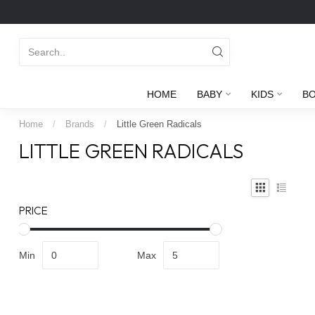
HOME
BABY
KIDS
B
Home
/
Brands
/
Little Green Radicals
LITTLE GREEN RADICALS
PRICE
Min
Max