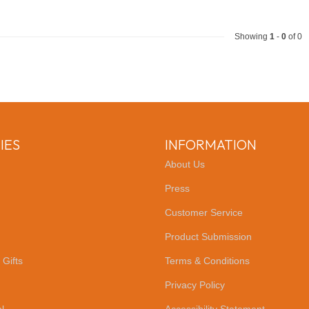
Showing
1
-
0
of 0
IES
INFORMATION
About Us
Press
Customer Service
Product Submission
 Gifts
Terms & Conditions
Privacy Policy