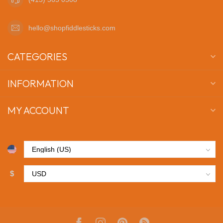
hello@shopfiddlesticks.com
CATEGORIES
INFORMATION
MY ACCOUNT
$