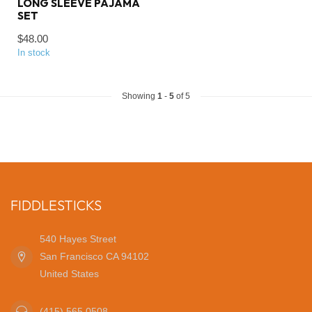
LONG SLEEVE PAJAMA
SET
$48.00
In stock
Showing
1
-
5
of 5
FIDDLESTICKS
540 Hayes Street
San Francisco CA 94102
United States
(415) 565 0508