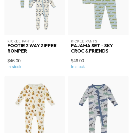
KICKEE PANTS
KICKEE PANTS
FOOTIE 2 WAY ZIPPER
PAJAMA SET - SKY
ROMPER
CROC & FRIENDS
$46.00
$46.00
In stock
In stock