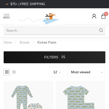
$75+ | FREE SHIPPING
0
MENU
Home
/
Brands
/
Kickee Pants
FILTERS