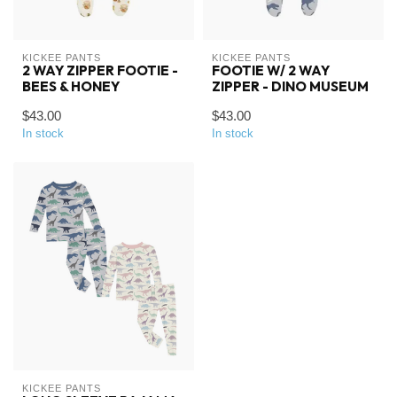
KICKEE PANTS
KICKEE PANTS
2 WAY ZIPPER FOOTIE -
FOOTIE W/ 2 WAY
BEES & HONEY
ZIPPER - DINO MUSEUM
$43.00
$43.00
In stock
In stock
KICKEE PANTS