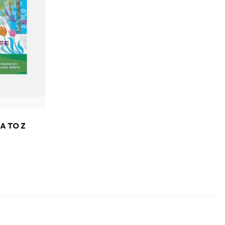
A TO Z