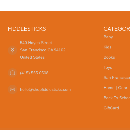
FIDDLESTICKS
CATEGOR
Baby
540 Hayes Street
Kids
San Francisco CA 94102
United States
Books
Toys
(415) 565 0508
San Francisco
Home | Gear
hello@shopfiddlesticks.com
Back To Schoo
GiftCard