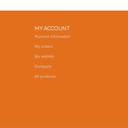
MY ACCOUNT
Account information
My orders
My wishlist
Compare
All products