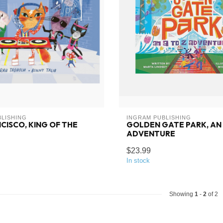
BLISHING
INGRAM PUBLISHING
CISCO, KING OF THE
GOLDEN GATE PARK, AN 
ADVENTURE
$23.99
In stock
Showing
1
-
2
of 2