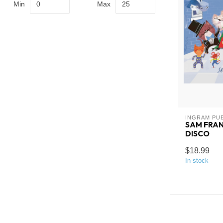
Min
Max
INGRAM PU
SAM FRAN
DISCO
$18.99
In stock