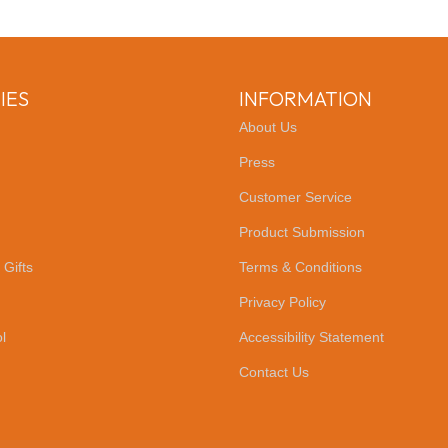
IES
INFORMATION
About Us
Press
Customer Service
Product Submission
 Gifts
Terms & Conditions
Privacy Policy
l
Accessibility Statement
Contact Us