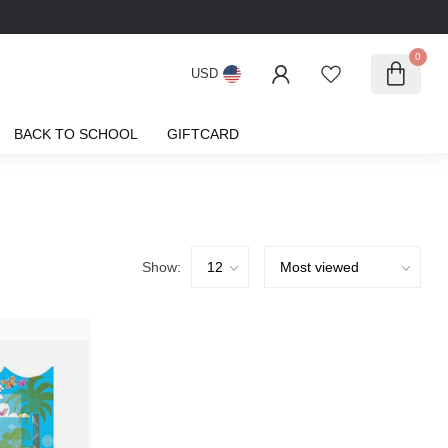
0
USD
BACK TO SCHOOL
GIFTCARD
Show: