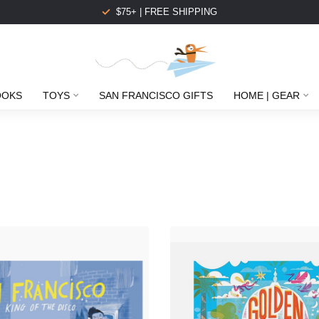
$75+ | FREE SHIPPING
OOKS
TOYS
SAN FRANCISCO GIFTS
HOME | GEAR