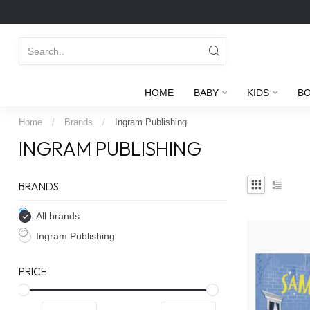
HOME
BABY
KIDS
B
Home
/
Brands
/
Ingram Publishing
INGRAM PUBLISHING
BRANDS
All brands
Ingram Publishing
PRICE