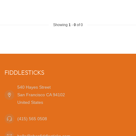
Showing
1
-
0
of 0
FIDDLESTICKS
540 Hayes Street
San Francisco CA 94102
United States
(415) 565 0508
hello@shopfiddlesticks.com