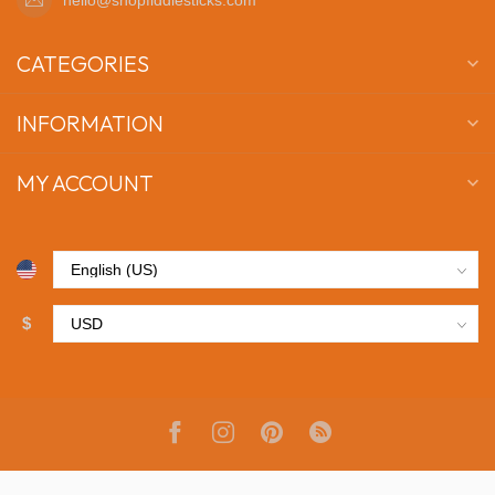
CATEGORIES
INFORMATION
MY ACCOUNT
$