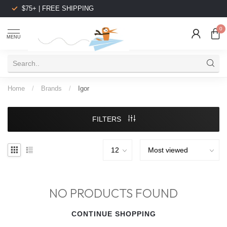
$75+ | FREE SHIPPING
0
MENU
Home
/
Brands
/
Igor
FILTERS
NO PRODUCTS FOUND
CONTINUE SHOPPING