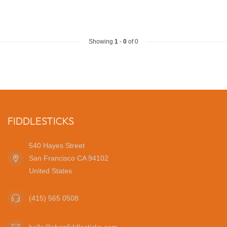
Showing
1
-
0
of 0
FIDDLESTICKS
540 Hayes Street
San Francisco CA 94102
United States
(415) 565 0508
hello@shopfiddlesticks.com