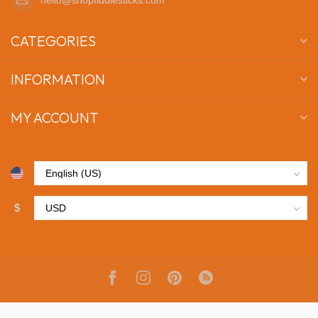
CATEGORIES
INFORMATION
MY ACCOUNT
$