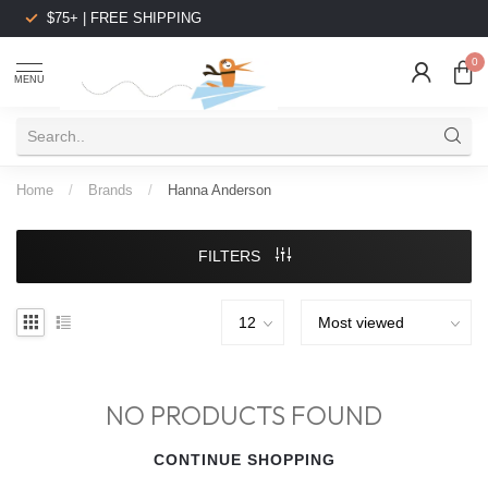
$75+ | FREE SHIPPING
0
MENU
Home
/
Brands
/
Hanna Anderson
FILTERS
NO PRODUCTS FOUND
CONTINUE SHOPPING