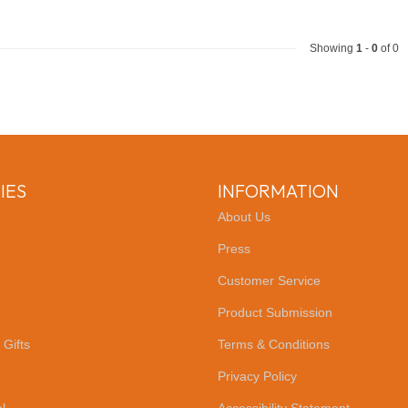
Showing
1
-
0
of 0
IES
INFORMATION
About Us
Press
Customer Service
Product Submission
 Gifts
Terms & Conditions
Privacy Policy