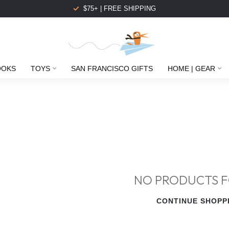
$75+ | FREE SHIPPING
OOKS
TOYS
SAN FRANCISCO GIFTS
HOME | GEAR
NO PRODUCTS 
CONTINUE SHOPP