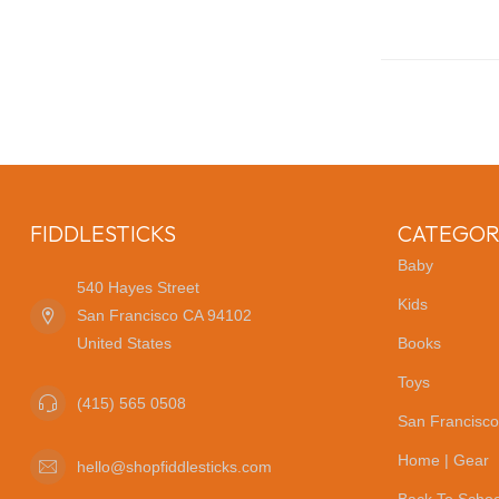
FIDDLESTICKS
CATEGOR
Baby
540 Hayes Street
Kids
San Francisco CA 94102
United States
Books
Toys
(415) 565 0508
San Francisco
Home | Gear
hello@shopfiddlesticks.com