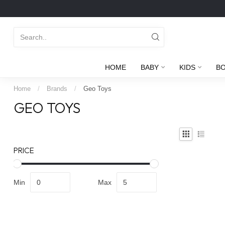
HOME
BABY
KIDS
B
Home
/
Brands
/
Geo Toys
GEO TOYS
PRICE
Min
Max