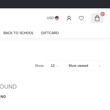
0
USD
BACK TO SCHOOL
GIFTCARD
Show:
FOUND
ING