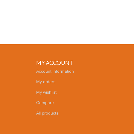
MY ACCOUNT
Account information
My orders
My wishlist
Compare
All products