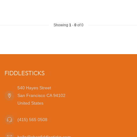
Showing
1
-
0
of 0
FIDDLESTICKS
540 Hayes Street
San Francisco CA 94102
United States
(415) 565 0508
hello@shopfiddlesticks.com