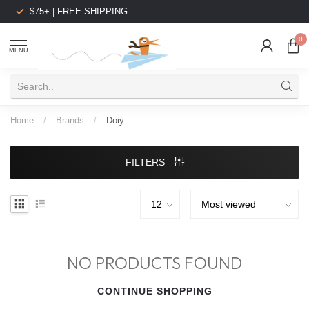
$75+ | FREE SHIPPING
0
MENU
Home
/
Brands
/
Doiy
FILTERS
NO PRODUCTS FOUND
CONTINUE SHOPPING