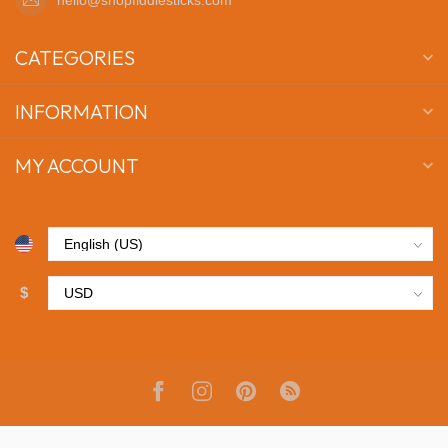
CATEGORIES
INFORMATION
MY ACCOUNT
$