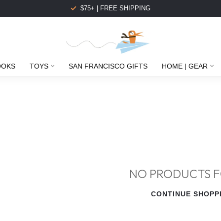
$75+ | FREE SHIPPING
OOKS
TOYS
SAN FRANCISCO GIFTS
HOME | GEAR
NO PRODUCTS 
CONTINUE SHOPP