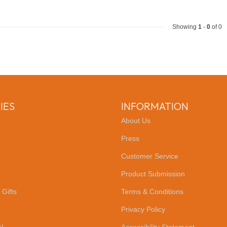
Showing
1
-
0
of 0
IES
INFORMATION
About Us
Press
Customer Service
Product Submission
 Gifts
Terms & Conditions
Privacy Policy