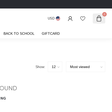
0
USD
BACK TO SCHOOL
GIFTCARD
Show:
FOUND
ING