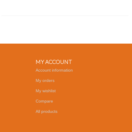
MY ACCOUNT
Account information
My orders
My wishlist
Compare
All products