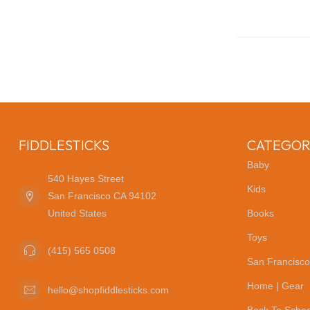
FIDDLESTICKS
CATEGOR
Baby
540 Hayes Street
Kids
San Francisco CA 94102
United States
Books
Toys
(415) 565 0508
San Francisco
Home | Gear
hello@shopfiddlesticks.com