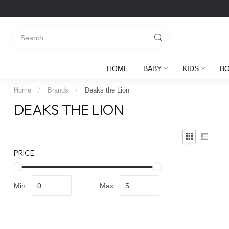
HOME
BABY
KIDS
B
Home
/
Brands
/
Deaks the Lion
DEAKS THE LION
PRICE
Min
Max