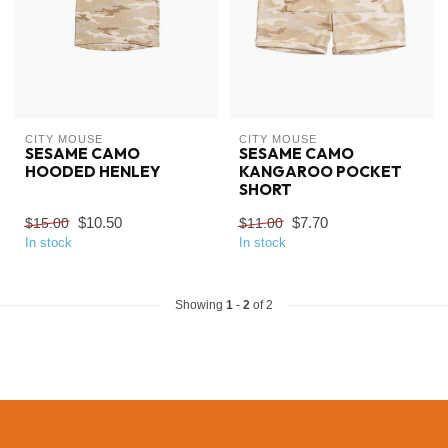
CITY MOUSE
CITY MOUSE
SESAME CAMO
SESAME CAMO
HOODED HENLEY
KANGAROO POCKET
SHORT
$10.50
$7.70
$15.00
$11.00
In stock
In stock
Showing
1
-
2
of 2