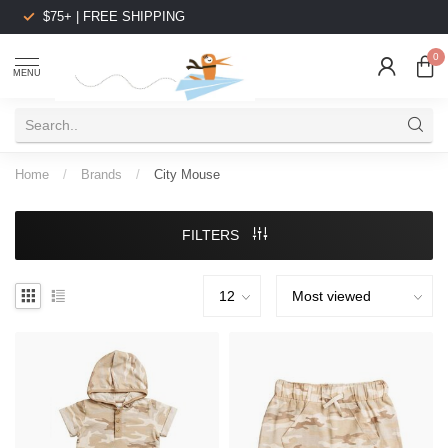
$75+ | FREE SHIPPING
0
MENU
Home
/
Brands
/
City Mouse
FILTERS