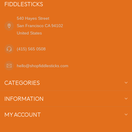
FIDDLESTICKS
540 Hayes Street
San Francisco CA 94102
United States
(415) 565 0508
hello@shopfiddlesticks.com
CATEGORIES
INFORMATION
MY ACCOUNT