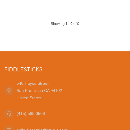
Showing
1
-
0
of 0
FIDDLESTICKS
540 Hayes Street
San Francisco CA 94102
United States
(415) 565 0508
hello@shopfiddlesticks.com