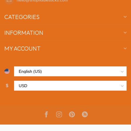
CATEGORIES
INFORMATION
MY ACCOUNT
$