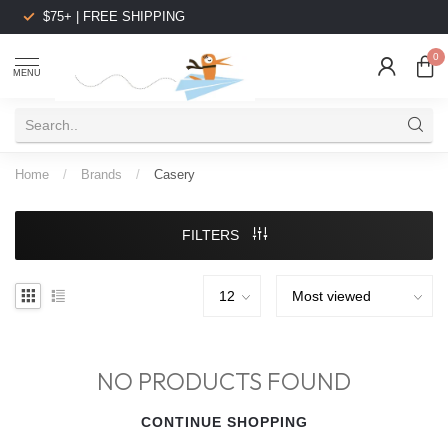
$75+ | FREE SHIPPING
0
MENU
Home
/
Brands
/
Casery
FILTERS
NO PRODUCTS FOUND
CONTINUE SHOPPING