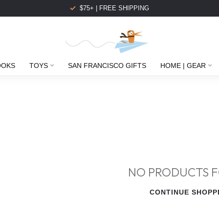
$75+ | FREE SHIPPING
OOKS
TOYS
SAN FRANCISCO GIFTS
HOME | GEAR
NO PRODUCTS 
CONTINUE SHOPP