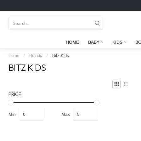
HOME
BABY
KIDS
B
Home
/
Brands
/
Bitz Kids
BITZ KIDS
PRICE
Min
Max