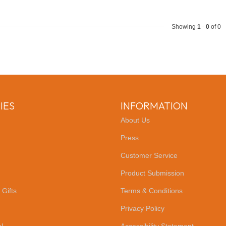
Showing
1
-
0
of 0
IES
INFORMATION
About Us
Press
Customer Service
Product Submission
 Gifts
Terms & Conditions
Privacy Policy