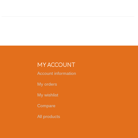
MY ACCOUNT
Account information
My orders
My wishlist
Compare
All products