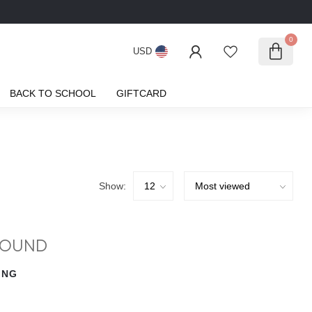
0
USD
BACK TO SCHOOL
GIFTCARD
Show:
FOUND
ING