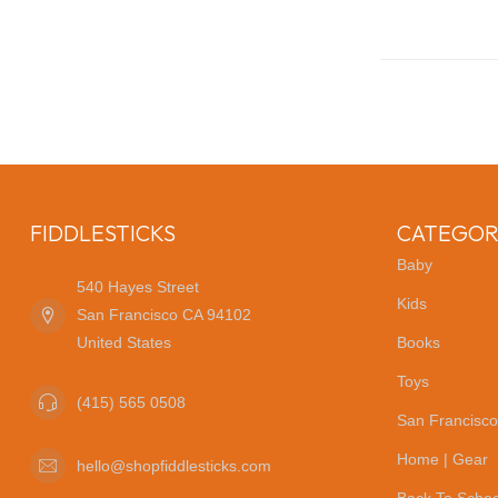
FIDDLESTICKS
CATEGOR
Baby
540 Hayes Street
Kids
San Francisco CA 94102
United States
Books
Toys
(415) 565 0508
San Francisco
Home | Gear
hello@shopfiddlesticks.com