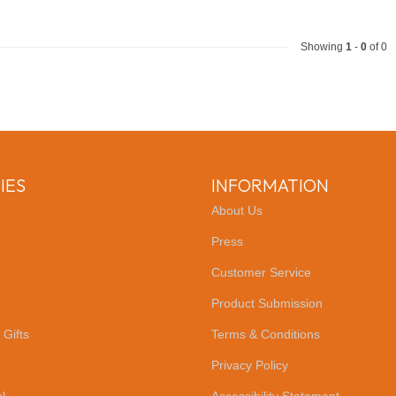
Showing
1
-
0
of 0
IES
INFORMATION
About Us
Press
Customer Service
Product Submission
 Gifts
Terms & Conditions
Privacy Policy