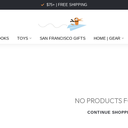
$75+ | FREE SHIPPING
OOKS
TOYS
SAN FRANCISCO GIFTS
HOME | GEAR
NO PRODUCTS 
CONTINUE SHOPP