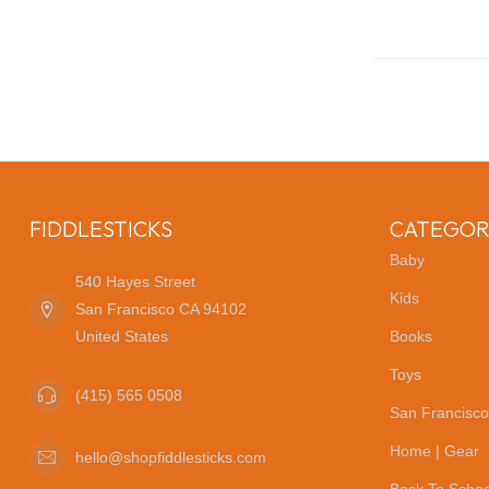
FIDDLESTICKS
CATEGOR
Baby
540 Hayes Street
Kids
San Francisco CA 94102
United States
Books
Toys
(415) 565 0508
San Francisco
Home | Gear
hello@shopfiddlesticks.com