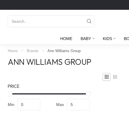
HOME
BABY
KIDS
B
Home
/
Brands
/
Ann Williams Group
ANN WILLIAMS GROUP
PRICE
Min
Max