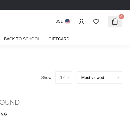
0
USD
BACK TO SCHOOL
GIFTCARD
Show:
FOUND
ING