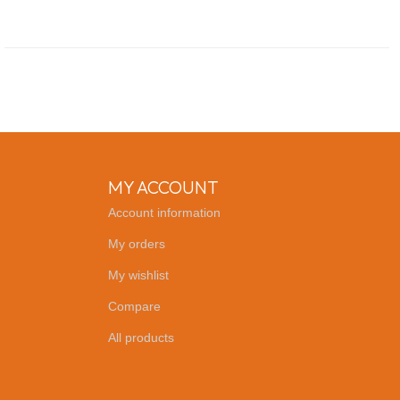
MY ACCOUNT
Account information
My orders
My wishlist
Compare
All products