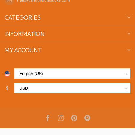
CATEGORIES
INFORMATION
MY ACCOUNT
$