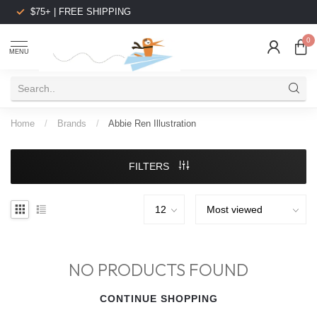
$75+ | FREE SHIPPING
0
MENU
Home
/
Brands
/
Abbie Ren Illustration
FILTERS
NO PRODUCTS FOUND
CONTINUE SHOPPING