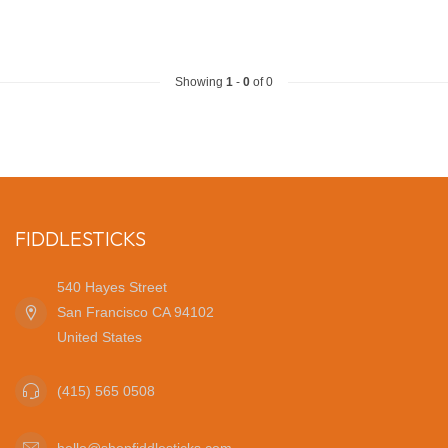
Showing
1
-
0
of 0
FIDDLESTICKS
540 Hayes Street
San Francisco CA 94102
United States
(415) 565 0508
hello@shopfiddlesticks.com