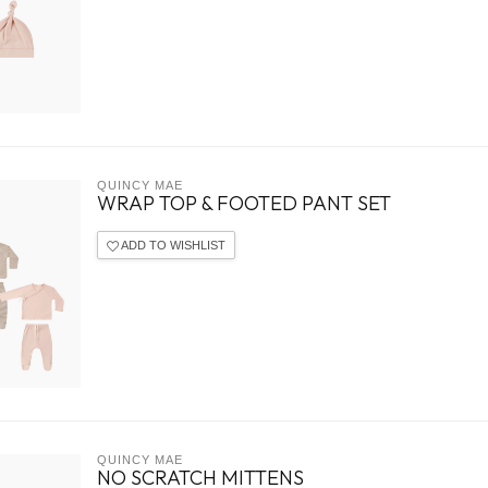
QUINCY MAE
WRAP TOP & FOOTED PANT SET
ADD TO WISHLIST
QUINCY MAE
NO SCRATCH MITTENS