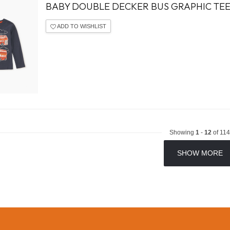
BABY DOUBLE DECKER BUS GRAPHIC TE
ADD TO WISHLIST
Showing
1
-
12
of 114
SHOW MORE