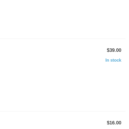
$39.00
In stock
$16.00