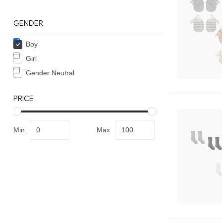
GENDER
Boy
Girl
Gender Neutral
PRICE
Min
Max