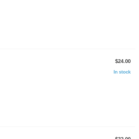
$24.00
In stock