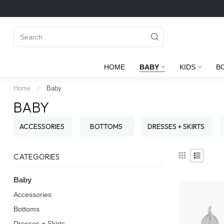
HOME
BABY
KIDS
B
Home
/
Baby
BABY
ACCESSORIES
BOTTOMS
DRESSES + SKIRTS
CATEGORIES
Baby
Accessories
Bottoms
Dresses + Skirts