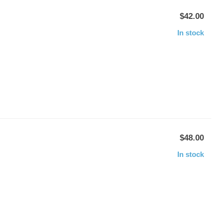
$42.00
In stock
$48.00
In stock