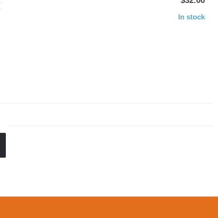
$32.00
E
In stock