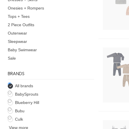
Onesies + Rompers
Tops + Tees
2 Piece Outfits
Outerwear
Sleepwear
Baby Swimwear
Sale
BRANDS
All brands
BabySprouts
Blueberry Hill
Bubu
Culk
View more