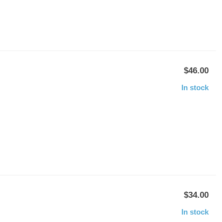
$46.00
In stock
$34.00
In stock