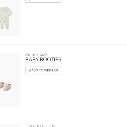
QUINCY MAE
BABY BOOTIES
ADD TO WISHLIST
TEA COLLECTION