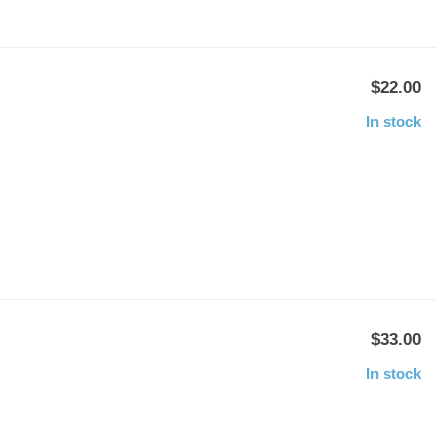
$22.00
In stock
$33.00
In stock