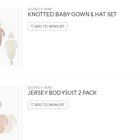
QUINCY MAE
KNOTTED BABY GOWN & HAT SET
ADD TO WISHLIST
QUINCY MAE
JERSEY BODYSUIT 2 PACK
ADD TO WISHLIST