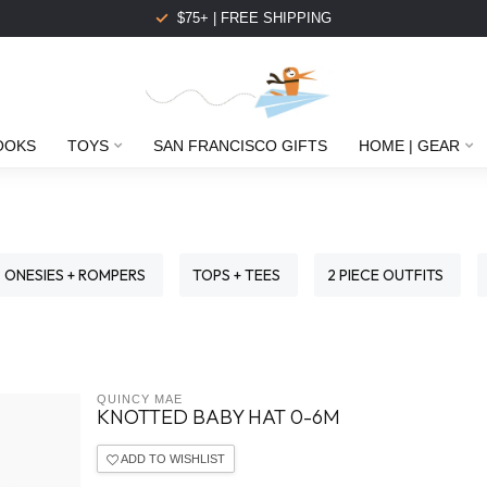
$75+ | FREE SHIPPING
OOKS
TOYS
SAN FRANCISCO GIFTS
HOME | GEAR
ONESIES + ROMPERS
TOPS + TEES
2 PIECE OUTFITS
QUINCY MAE
KNOTTED BABY HAT 0-6M
ADD TO WISHLIST