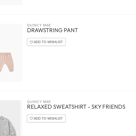
QUINCY MAE
DRAWSTRING PANT
ADD TO WISHLIST
QUINCY MAE
RELAXED SWEATSHIRT - SKY FRIENDS
ADD TO WISHLIST