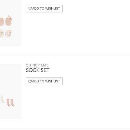
ADD TO WISHLIST
QUINCY MAE
SOCK SET
ADD TO WISHLIST