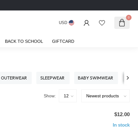
0
USD
BACK TO SCHOOL
GIFTCARD
OUTERWEAR
SLEEPWEAR
BABY SWIMWEAR
S
Show:
$12.00
In stock