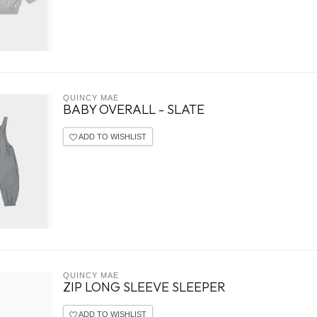
QUINCY MAE
BABY OVERALL - SLATE
ADD TO WISHLIST
QUINCY MAE
ZIP LONG SLEEVE SLEEPER
ADD TO WISHLIST