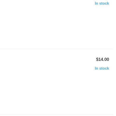
In stock
$14.00
In stock