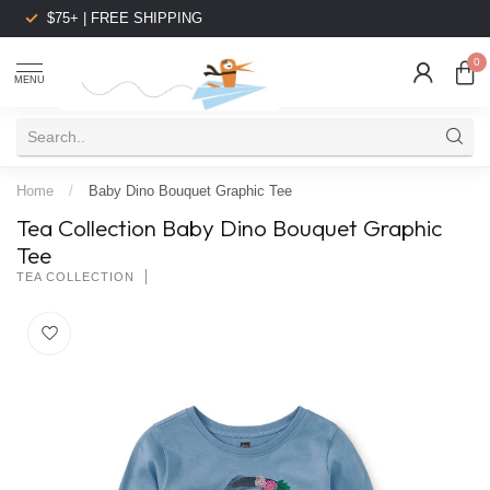
$75+ | FREE SHIPPING
0
MENU
Home
/
Baby Dino Bouquet Graphic Tee
Tea Collection Baby Dino Bouquet Graphic
Tee
TEA COLLECTION