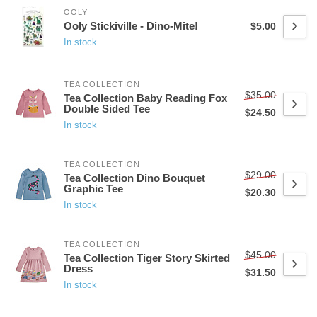
OOLY
Ooly Stickiville - Dino-Mite!
$5.00
In stock
TEA COLLECTION
$35.00
Tea Collection Baby Reading Fox
Double Sided Tee
$24.50
In stock
TEA COLLECTION
$29.00
Tea Collection Dino Bouquet
Graphic Tee
$20.30
In stock
TEA COLLECTION
$45.00
Tea Collection Tiger Story Skirted
Dress
$31.50
In stock