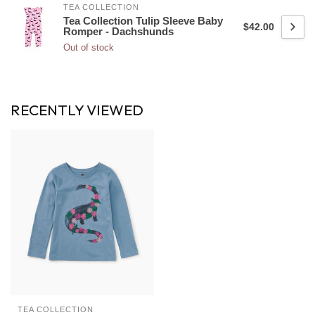
TEA COLLECTION
Tea Collection Tulip Sleeve Baby
$42.00
Romper - Dachshunds
Out of stock
RECENTLY VIEWED
TEA COLLECTION