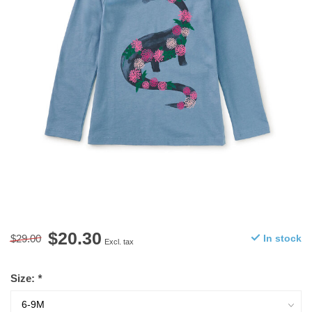
$20.30
$29.00
In stock
Excl. tax
Size:
*