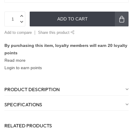
ADD TO CART
Add to compare
Share this product
By purchasing this item, loyalty members will earn
20
loyalty
points
Read more
Login to earn points
PRODUCT DESCRIPTION
SPECIFICATIONS
RELATED PRODUCTS