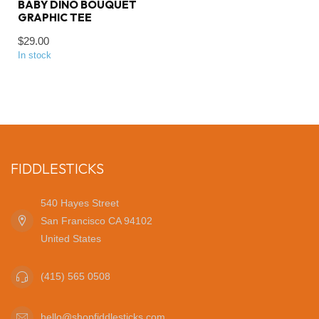
BABY DINO BOUQUET
GRAPHIC TEE
$29.00
In stock
FIDDLESTICKS
540 Hayes Street
San Francisco CA 94102
United States
(415) 565 0508
hello@shopfiddlesticks.com