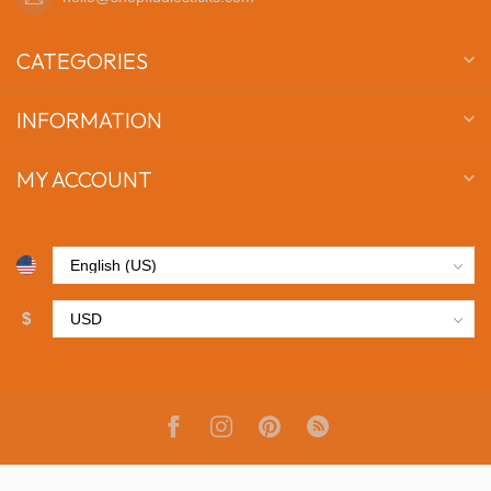
CATEGORIES
INFORMATION
MY ACCOUNT
$