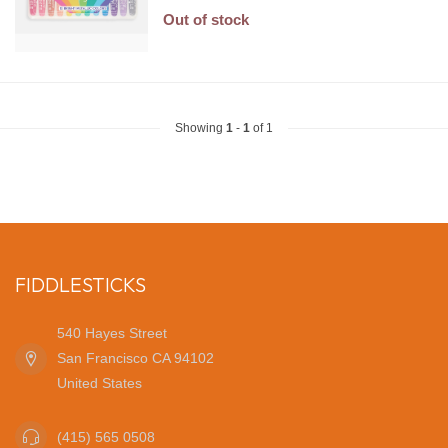
Out of stock
Showing
1
-
1
of 1
FIDDLESTICKS
540 Hayes Street
San Francisco CA 94102
United States
(415) 565 0508