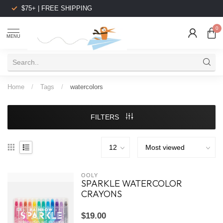
$75+ | FREE SHIPPING
0
MENU
Home
/
Tags
/
watercolors
FILTERS
OOLY
SPARKLE WATERCOLOR
CRAYONS
$19.00