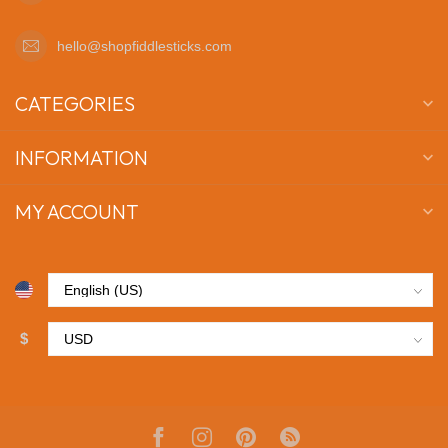
hello@shopfiddlesticks.com
CATEGORIES
INFORMATION
MY ACCOUNT
$